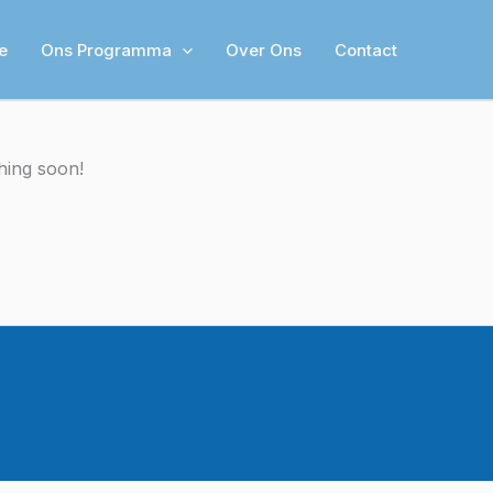
e
Ons Programma
Over Ons
Contact
hing soon!