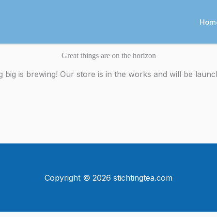
Hom
Great things are on the horizon
 big is brewing! Our store is in the works and will be launc
Copyright © 2026 stichtingtea.com